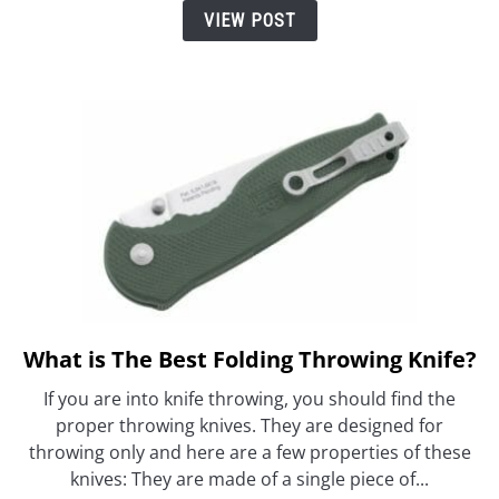
Reviews
VIEW POST
What is The Best Folding Throwing Knife?
link
to
If you are into knife throwing, you should find the
What
proper throwing knives. They are designed for
is
throwing only and here are a few properties of these
The
knives: They are made of a single piece of...
Best