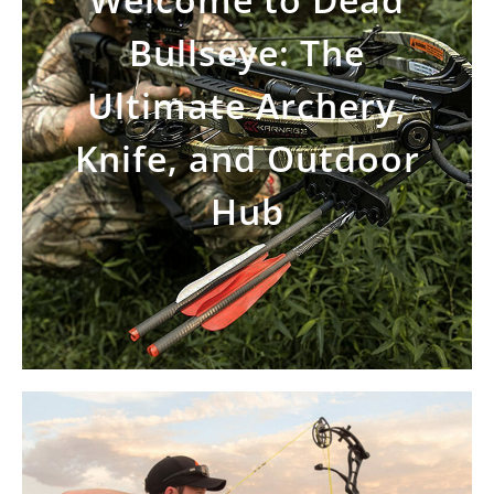
Bullseye: The
Ultimate Archery,
Knife, and Outdoor
Hub