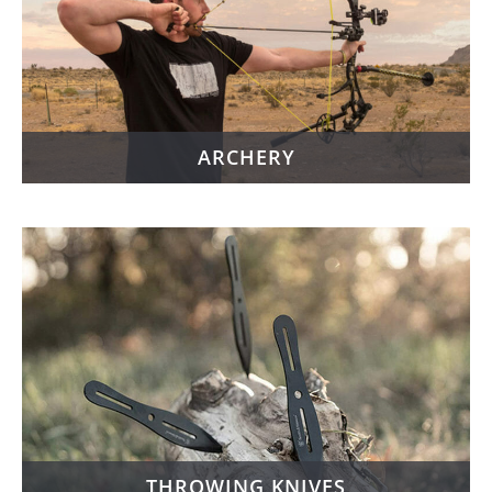
ARCHERY
THROWING KNIVES