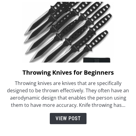
Throwing Knives for Beginners
link
to
Throwing knives are knives that are specifically
Throwing
designed to be thrown effectively. They often have an
Knives
aerodynamic design that enables the person using
for
them to have more accuracy. Knife throwing has...
Beginners
VIEW POST