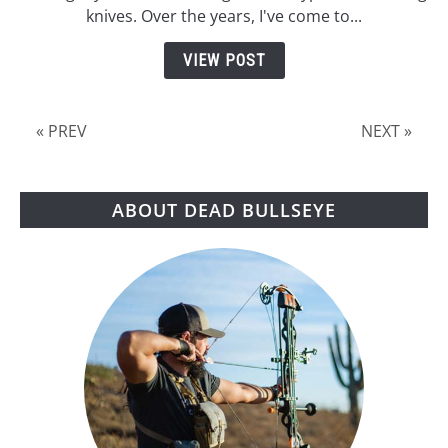
Best
knives. Over the years, I've come to...
No
Spin
VIEW POST
Throwing
Knives
« PREV
NEXT »
ABOUT DEAD BULLSEYE