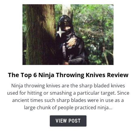
The Top 6 Ninja Throwing Knives Review
link
to
Ninja throwing knives are the sharp bladed knives
The
used for hitting or smashing a particular target. Since
Top
ancient times such sharp blades were in use as a
6
large chunk of people practiced ninja...
Ninja
Throwing
VIEW POST
Knives
Review