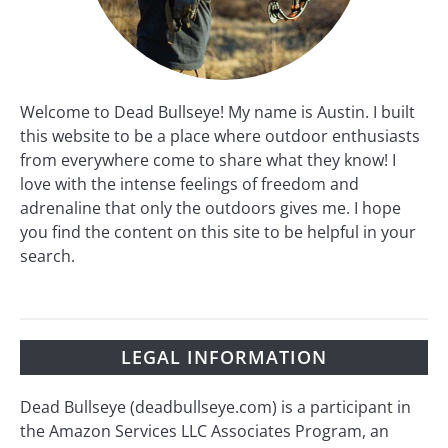
Welcome to Dead Bullseye! My name is Austin. I built
this website to be a place where outdoor enthusiasts
from everywhere come to share what they know! I
love with the intense feelings of freedom and
adrenaline that only the outdoors gives me. I hope
you find the content on this site to be helpful in your
search.
LEGAL INFORMATION
Dead Bullseye (deadbullseye.com) is a participant in
the Amazon Services LLC Associates Program, an