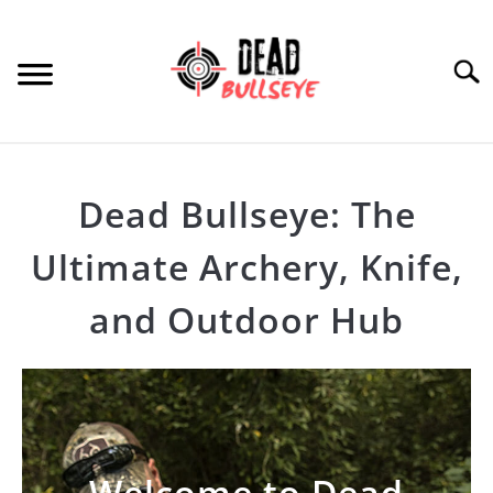
Skip
to
content
Searc
HOME
Dead Bullseye: The
ARCHERY
SU
Ultimate Archery, Knife,
TO
THROWING KNIVES
SU
and Outdoor Hub
TO
OTHER
SU
TO
PRODUCT REVIEWS
Welcome to Dead