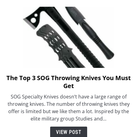
The Top 3 SOG Throwing Knives You Must
link
to
Get
The
SOG Specialty Knives doesn’t have a large range of
Top
throwing knives. The number of throwing knives they
3
offer is limited but we like them a lot. Inspired by the
SOG
elite military group Studies and...
Throwing
Knives
VIEW POST
You