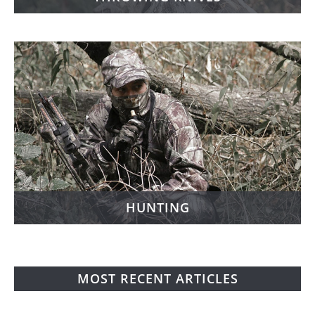
HUNTING
MOST RECENT ARTICLES