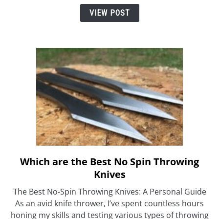
Folding
VIEW POST
Throwing
Knife?
Which are the Best No Spin Throwing
link
to
Knives
Which
The Best No-Spin Throwing Knives: A Personal Guide
are
As an avid knife thrower, I’ve spent countless hours
the
honing my skills and testing various types of throwing