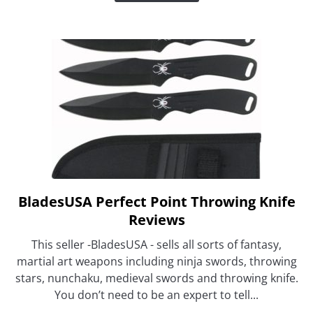
Must
Get
BladesUSA Perfect Point Throwing Knife
link
to
Reviews
BladesUSA
This seller -BladesUSA - sells all sorts of fantasy,
Perfect
martial art weapons including ninja swords, throwing
Point
stars, nunchaku, medieval swords and throwing knife.
Throwing
You don’t need to be an expert to tell...
Knife