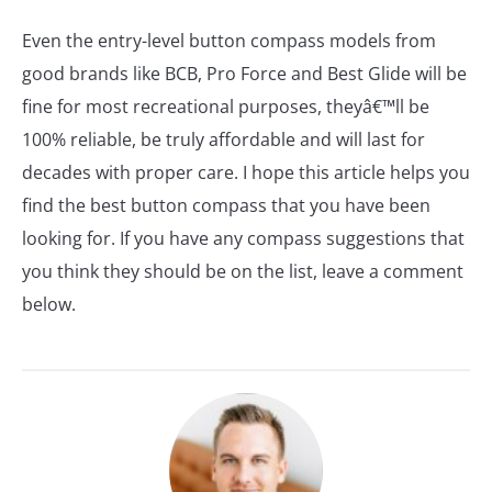
Even the entry-level button compass models from
good brands like BCB, Pro Force and Best Glide will be
fine for most recreational purposes, theyâ€™ll be
100% reliable, be truly affordable and will last for
decades with proper care. I hope this article helps you
find the best button compass that you have been
looking for. If you have any compass suggestions that
you think they should be on the list, leave a comment
below.