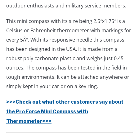
outdoor enthusiasts and military service members.
This mini compass with its size being 2.5″x1.75″ is a
Celsius or Fahrenheit thermometer with markings for
every 5Âº. With its responsive needle this compass
has been designed in the USA. It is made from a
robust poly carbonate plastic and weighs just 0.45
ounces. The compass has been tested in the field in
tough environments. It can be attached anywhere or
simply kept in your car or on a key ring.
>>>Check out what other customers say about
the Pro Force Mini Compass with
Thermometer<<<