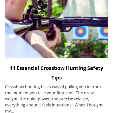
link
11 Essential Crossbow Hunting Safety
to
Tips
11
Essential
Crossbow hunting has a way of pulling you in from
Crossbow
the moment you take your first shot. The draw
Hunting
weight, the quiet power, the precise release,
Safety
everything about it feels intentional. When I bought
Tips
my...