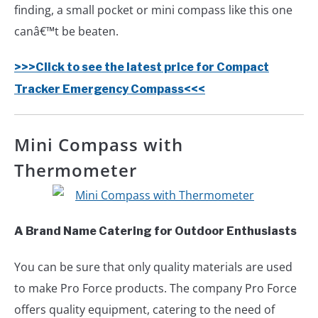
finding, a small pocket or mini compass like this one
canâ€™t be beaten.
>>>Click to see the latest price for Compact
Tracker Emergency Compass<<<
Mini Compass with
Thermometer
A Brand Name Catering for Outdoor Enthusiasts
You can be sure that only quality materials are used
to make Pro Force products. The company Pro Force
offers quality equipment, catering to the need of