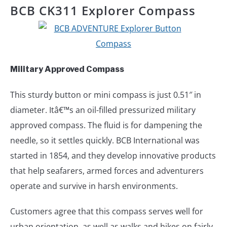
BCB CK311 Explorer Compass
Military Approved Compass
This sturdy button or mini compass is just 0.51″ in
diameter. Itâ€™s an oil-filled pressurized military
approved compass. The fluid is for dampening the
needle, so it settles quickly. BCB International was
started in 1854, and they develop innovative products
that help seafarers, armed forces and adventurers
operate and survive in harsh environments.
Customers agree that this compass serves well for
urban orientation, as well as walks and hikes on fairly