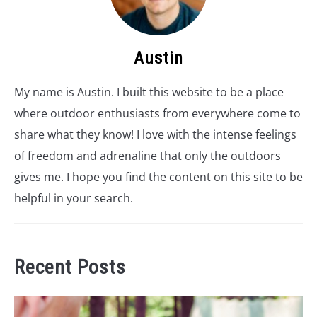
Austin
My name is Austin. I built this website to be a place
where outdoor enthusiasts from everywhere come to
share what they know! I love with the intense feelings
of freedom and adrenaline that only the outdoors
gives me. I hope you find the content on this site to be
helpful in your search.
Recent Posts