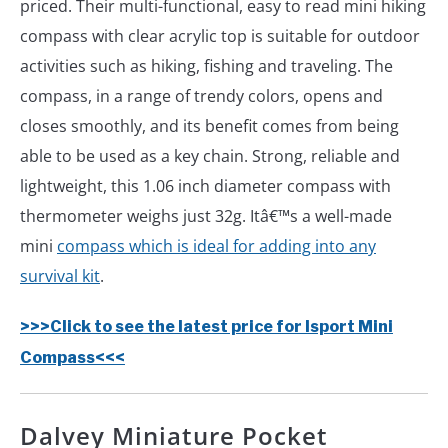
priced. Their multi-functional, easy to read mini hiking
compass with clear acrylic top is suitable for outdoor
activities such as hiking, fishing and traveling. The
compass, in a range of trendy colors, opens and
closes smoothly, and its benefit comes from being
able to be used as a key chain. Strong, reliable and
lightweight, this 1.06 inch diameter compass with
thermometer weighs just 32g. Itâ€™s a well-made
mini
compass which is ideal for adding into any
survival kit
.
>>>Click to see the latest price for Isport Mini
Compass<<<
Dalvey Miniature Pocket