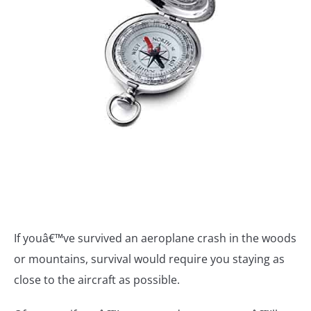
If youâ€™ve survived an aeroplane crash in the woods
or mountains, survival would require you staying as
close to the aircraft as possible.