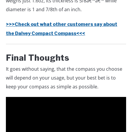
weighs just 1.6oz, its thickness is 5/8â€™â€™ while
diameter is 1 and 7/8th of an inch.
>>>Check out what other customers say about
the Dalvey Compact Compass<<<
Final Thoughts
It goes without saying, that the compass you choose
will depend on your usage, but your best bet is to
keep your compass as simple as possible.