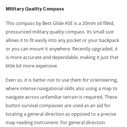
Military Quality Compass
This compass by Best Glide ASE is a 20mm oil filled,
pressurized military quality compass. Its small size
allows it to fit easily into any pocket or your backpack
or you can mount it anywhere. Recently upgraded, it
is more accurate and dependable, making it just that
little bit more expensive.
Even so, it is better not to use them for orienteering,
where intense navigational skills also using a map to
navigate across unfamiliar terrain is required. These
button survival compasses are used as an aid for
locating a general direction as opposed to a precise
map reading instrument. For general direction