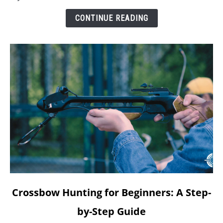
CONTINUE READING
link
Crossbow Hunting for Beginners: A Step-
to
by-Step Guide
Crossbow