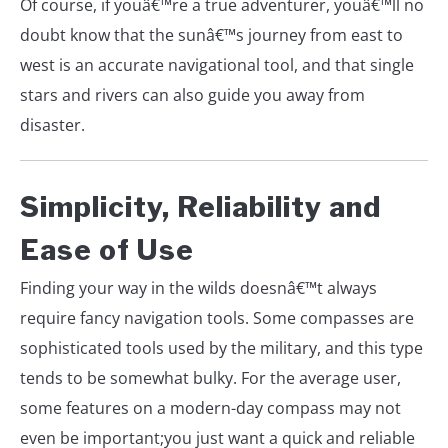
Of course, if youâ€™re a true adventurer, youâ€™ll no
doubt know that the sunâ€™s journey from east to
west is an accurate navigational tool, and that single
stars and rivers can also guide you away from
disaster.
Simplicity, Reliability and
Ease of Use
Finding your way in the wilds doesnâ€™t always
require fancy navigation tools. Some compasses are
sophisticated tools used by the military, and this type
tends to be somewhat bulky. For the average user,
some features on a modern-day compass may not
even be important;you just want a quick and reliable