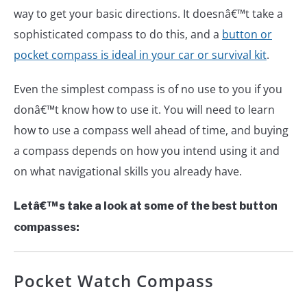
way to get your basic directions. It doesnâ€™t take a
sophisticated compass to do this, and a
button or
pocket compass is ideal in your car or survival kit
.
Even the simplest compass is of no use to you if you
donâ€™t know how to use it. You will need to learn
how to use a compass well ahead of time, and buying
a compass depends on how you intend using it and
on what navigational skills you already have.
Letâ€™s take a look at some of the best button
compasses:
Pocket Watch Compass