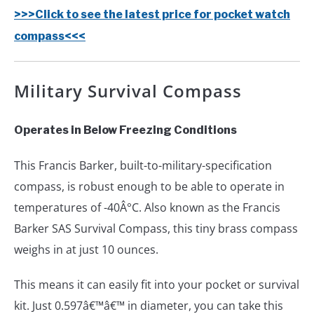
>>>Click to see the latest price for pocket watch
compass<<<
Military Survival Compass
Operates in Below Freezing Conditions
This Francis Barker, built-to-military-specification
compass, is robust enough to be able to operate in
temperatures of -40Â°C. Also known as the Francis
Barker SAS Survival Compass, this tiny brass compass
weighs in at just 10 ounces.
This means it can easily fit into your pocket or survival
kit. Just 0.597â€™â€™ in diameter, you can take this