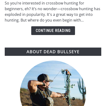
Hunting
So you’re interested in crossbow hunting for
for
beginners, eh? It’s no wonder—crossbow hunting has
Beginners:
exploded in popularity. It's a great way to get into
A
hunting. But where do you even begin with...
Step-
by-
CONTINUE READING
Step
Guide
ABOUT DEAD BULLSEYE