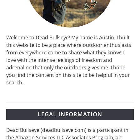
Welcome to Dead Bullseye! My name is Austin. I built
this website to be a place where outdoor enthusiasts
from everywhere come to share what they know! I
love with the intense feelings of freedom and
adrenaline that only the outdoors gives me. I hope
you find the content on this site to be helpful in your
search.
LEGAL INFORMATION
Dead Bullseye (deadbullseye.com) is a participant in
the Amazon Services LLC Associates Program, an