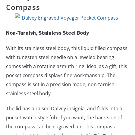
Compass
Non-Tarnish, Stainless Steel Body
With its stainless steel body, this liquid filled compass
with tungsten steel needle on a jeweled bearing
comes with a rotating azmuth ring. Ideal as a gift, this
pocket compass displays fine workmanship. The
compass is set in a precision made, non-tarnish
stainless steel body.
The lid has a raised Dalvey insignia, and folds into a
pocket-watch style fob. If you want, the back side of
the compass can be engraved on. This compass