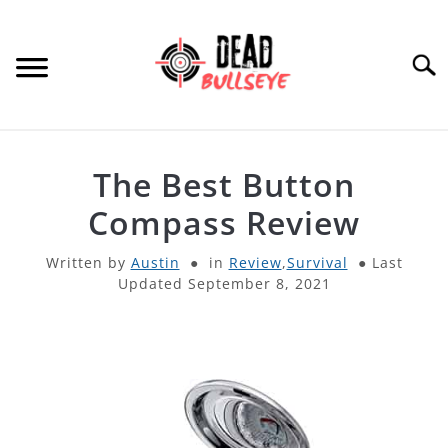
Skip
to
content
Searc
HOME
The Best Button
ARCHERY
Compass Review
SU
TO
Written by
Austin
in
Review
,
Survival
Last
THROWING KNIVES
SU
Updated September 8, 2021
TO
OTHER
SU
TO
PRODUCT REVIEWS