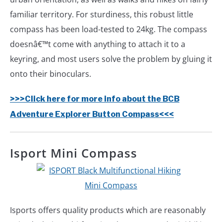
familiar territory. For sturdiness, this robust little
compass has been load-tested to 24kg. The compass
doesnâ€™t come with anything to attach it to a
keyring, and most users solve the problem by gluing it
onto their binoculars.
>>>Click here for more info about the BCB
Adventure Explorer Button Compass<<<
Isport Mini Compass
Isports offers quality products which are reasonably