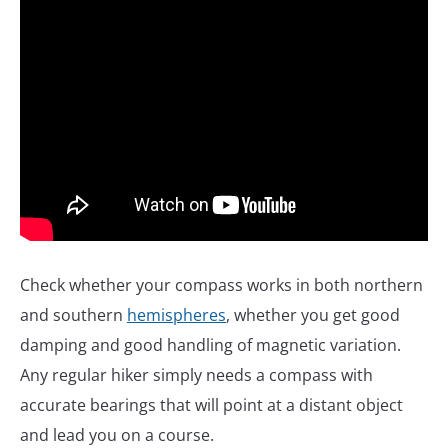
Check whether your compass works in both northern
and southern
hemispheres
, whether you get good
damping and good handling of magnetic variation.
Any regular hiker simply needs a compass with
accurate bearings that will point at a distant object
and lead you on a course.