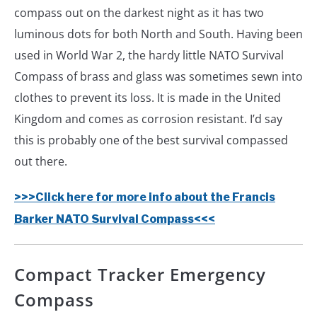
compass out on the darkest night as it has two
luminous dots for both North and South. Having been
used in World War 2, the hardy little NATO Survival
Compass of brass and glass was sometimes sewn into
clothes to prevent its loss. It is made in the United
Kingdom and comes as corrosion resistant. I’d say
this is probably one of the best survival compassed
out there.
>>>Click here for more info about the Francis
Barker NATO Survival Compass<<<
Compact Tracker Emergency
Compass