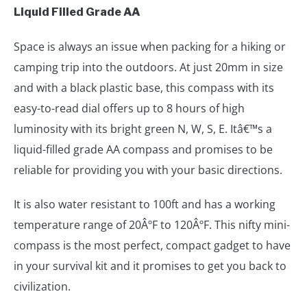
Liquid Filled Grade AA
Space is always an issue when packing for a hiking or
camping trip into the outdoors. At just 20mm in size
and with a black plastic base, this compass with its
easy-to-read dial offers up to 8 hours of high
luminosity with its bright green N, W, S, E. Itâ€™s a
liquid-filled grade AA compass and promises to be
reliable for providing you with your basic directions.
It is also water resistant to 100ft and has a working
temperature range of 20ÂºF to 120ÂºF. This nifty mini-
compass is the most perfect, compact gadget to have
in your survival kit and it promises to get you back to
civilization.