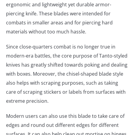
ergonomic and lightweight yet durable armor-
piercing knife. These blades were intended for
combats in smaller areas and for piercing hard
materials without too much hassle.
Since close-quarters combat is no longer true in
modern-era battles, the core purpose of Tanto-styled
knives has greatly shifted towards poking and dealing
with boxes. Moreover, the chisel-shaped blade style
also helps with scraping purposes, such as taking
care of scraping stickers or labels from surfaces with
extreme precision.
Modern users can also use this blade to take care of
edges and round out different edges for different
surfaces. It can also help clean out mortise on hinges,