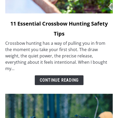
link
11 Essential Crossbow Hunting Safety
to
Tips
11
Essential
Crossbow hunting has a way of pulling you in from
Crossbow
the moment you take your first shot. The draw
Hunting
weight, the quiet power, the precise release,
Safety
everything about it feels intentional. When I bought
Tips
my...
CONTINUE READING