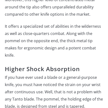
around the tip also offers unparalleled durability
compared to other knife options in the market.
It offers a specialized set of abilities in the wilderness
as well as close-quarters combat. Along with the
pommel on the opposite end, the thick metal tip
makes for ergonomic design and a potent combat
knife.
Higher Shock Absorption
If you have ever used a blade or a general-purpose
knife, you must have noticed the strain on your wrist
after continuous use. Well, that is not a problem with
any Tanto blade. The pommel, the holding edge of the
blade, is designed from steel and is tapered.