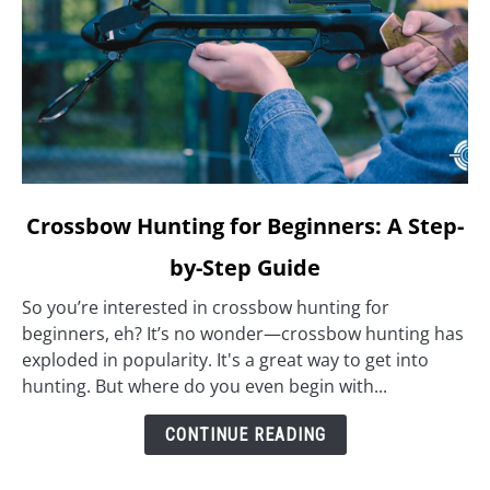
link
Crossbow Hunting for Beginners: A Step-
to
by-Step Guide
Crossbow
Hunting
So you’re interested in crossbow hunting for
for
beginners, eh? It’s no wonder—crossbow hunting has
Beginners:
exploded in popularity. It's a great way to get into
A
hunting. But where do you even begin with...
Step-
by-
CONTINUE READING
Step
Guide