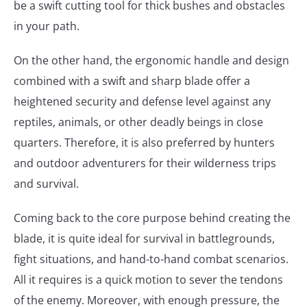
be a swift cutting tool for thick bushes and obstacles
in your path.
On the other hand, the ergonomic handle and design
combined with a swift and sharp blade offer a
heightened security and defense level against any
reptiles, animals, or other deadly beings in close
quarters. Therefore, it is also preferred by hunters
and outdoor adventurers for their wilderness trips
and survival.
Coming back to the core purpose behind creating the
blade, it is quite ideal for survival in battlegrounds,
fight situations, and hand-to-hand combat scenarios.
All it requires is a quick motion to sever the tendons
of the enemy. Moreover, with enough pressure, the