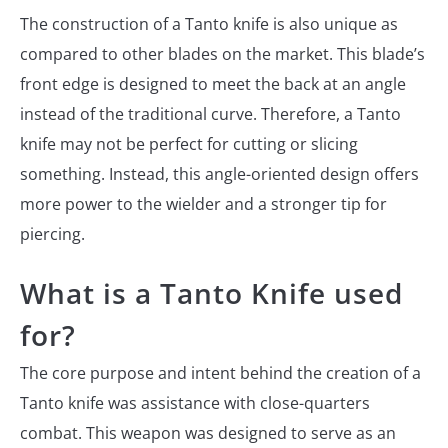
The construction of a Tanto knife is also unique as
compared to other blades on the market. This blade’s
front edge is designed to meet the back at an angle
instead of the traditional curve. Therefore, a Tanto
knife may not be perfect for cutting or slicing
something. Instead, this angle-oriented design offers
more power to the wielder and a stronger tip for
piercing.
What is a Tanto Knife used
for?
The core purpose and intent behind the creation of a
Tanto knife was assistance with close-quarters
combat. This weapon was designed to serve as an