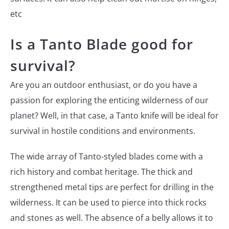
etc
Is a Tanto Blade good for
survival?
Are you an outdoor enthusiast, or do you have a
passion for exploring the enticing wilderness of our
planet? Well, in that case, a Tanto knife will be ideal for
survival in hostile conditions and environments.
The wide array of Tanto-styled blades come with a
rich history and combat heritage. The thick and
strengthened metal tips are perfect for drilling in the
wilderness. It can be used to pierce into thick rocks
and stones as well. The absence of a belly allows it to