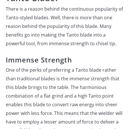
There is a reason behind the continuous popularity of
Tanto-styled blades. Well, there is more than one
reason behind the popularity of this blade. Many
benefits go into making the Tanto blade into a
powerful tool, from immense strength to chisel tip.
Immense Strength
One of the perks of preferring a Tanto blade rather
than traditional blades is the immense strength that
this blade brings to the table. The harmonious
combination of a flat grind and a high Tanto point
enables this blade to convert raw energy into sheer
power with less force. This means that the wielder will
have to employ a lesser amount of force to deliver a