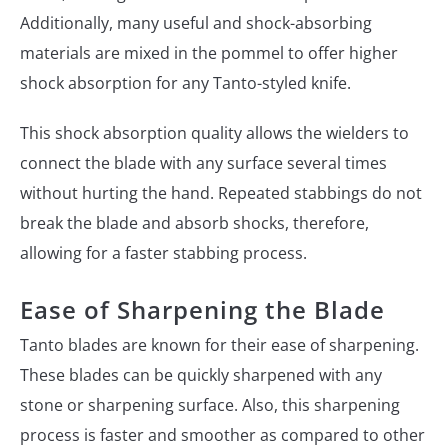
Additionally, many useful and shock-absorbing
materials are mixed in the pommel to offer higher
shock absorption for any Tanto-styled knife.
This shock absorption quality allows the wielders to
connect the blade with any surface several times
without hurting the hand. Repeated stabbings do not
break the blade and absorb shocks, therefore,
allowing for a faster stabbing process.
Ease of Sharpening the Blade
Tanto blades are known for their ease of sharpening.
These blades can be quickly sharpened with any
stone or sharpening surface. Also, this sharpening
process is faster and smoother as compared to other