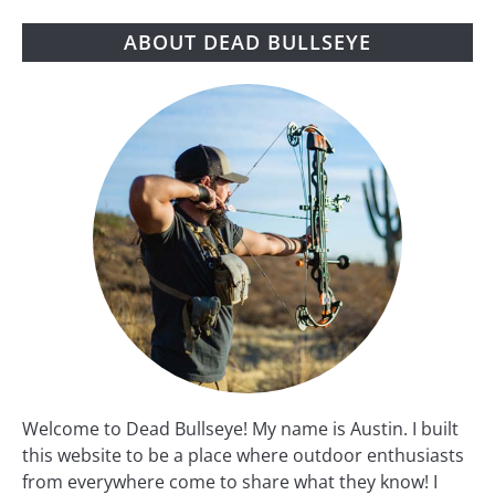
ABOUT DEAD BULLSEYE
Welcome to Dead Bullseye! My name is Austin. I built
this website to be a place where outdoor enthusiasts
from everywhere come to share what they know! I