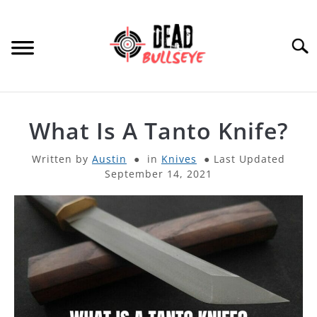
Skip
to
content
Searc
HOME
What Is A Tanto Knife?
ARCHERY
SU
Written by
Austin
in
Knives
Last Updated
TO
September 14, 2021
THROWING KNIVES
SU
TO
OTHER
SU
TO
PRODUCT REVIEWS