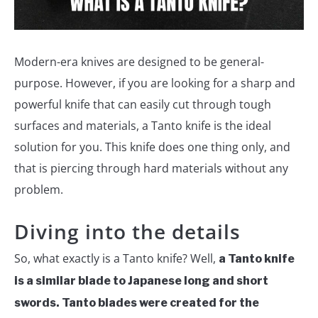
Modern-era knives are designed to be general-
purpose. However, if you are looking for a sharp and
powerful knife that can easily cut through tough
surfaces and materials, a Tanto knife is the ideal
solution for you. This knife does one thing only, and
that is piercing through hard materials without any
problem.
Diving into the details
So, what exactly is a Tanto knife? Well,
a Tanto knife
is a similar blade to Japanese long and short
swords. Tanto blades were created for the