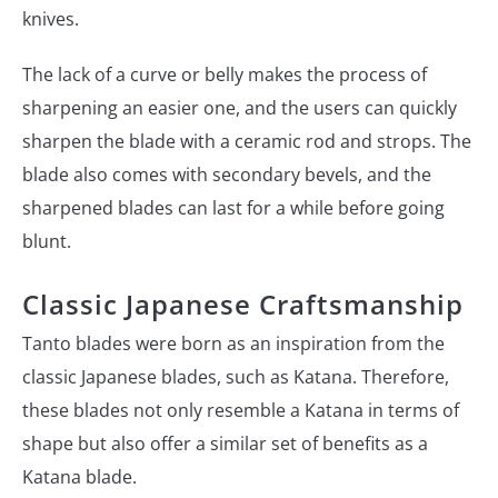
knives.
The lack of a curve or belly makes the process of
sharpening an easier one, and the users can quickly
sharpen the blade with a ceramic rod and strops. The
blade also comes with secondary bevels, and the
sharpened blades can last for a while before going
blunt.
Classic Japanese Craftsmanship
Tanto blades were born as an inspiration from the
classic Japanese blades, such as Katana. Therefore,
these blades not only resemble a Katana in terms of
shape but also offer a similar set of benefits as a
Katana blade.