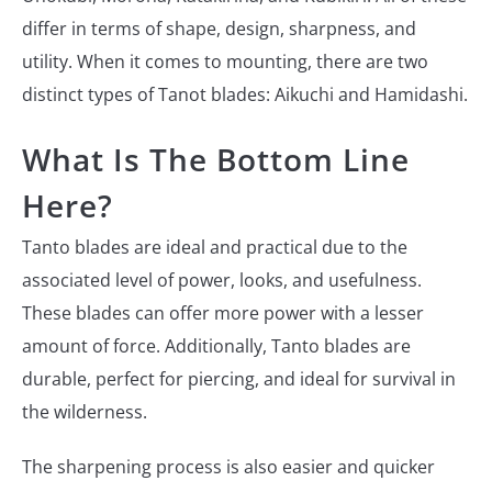
differ in terms of shape, design, sharpness, and
utility. When it comes to mounting, there are two
distinct types of Tanot blades: Aikuchi and Hamidashi.
What Is The Bottom Line
Here?
Tanto blades are ideal and practical due to the
associated level of power, looks, and usefulness.
These blades can offer more power with a lesser
amount of force. Additionally, Tanto blades are
durable, perfect for piercing, and ideal for survival in
the wilderness.
The sharpening process is also easier and quicker