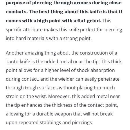
purpose of piercing through armors during close
combats. The best thing about this knife is that it
This
comes with a high point with a flat grind.
specific attribute makes this knife perfect for piercing
into hard materials with a strong point.
Another amazing thing about the construction of a
Tanto knife is the added metal near the tip. This thick
point allows for a higher level of shock absorption
during contact, and the wielder can easily penetrate
through tough surfaces without placing too much
strain on the wrist. Moreover, this added metal near
the tip enhances the thickness of the contact point,
allowing for a durable weapon that will not break
upon repeated stabbings and piercings.