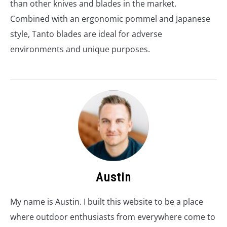
than other knives and blades in the market.
Combined with an ergonomic pommel and Japanese
style, Tanto blades are ideal for adverse
environments and unique purposes.
Austin
My name is Austin. I built this website to be a place
where outdoor enthusiasts from everywhere come to