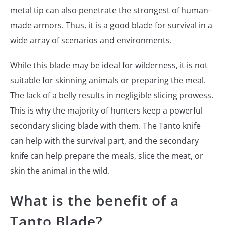
metal tip can also penetrate the strongest of human-
made armors. Thus, it is a good blade for survival in a
wide array of scenarios and environments.
While this blade may be ideal for wilderness, it is not
suitable for skinning animals or preparing the meal.
The lack of a belly results in negligible slicing prowess.
This is why the majority of hunters keep a powerful
secondary slicing blade with them. The Tanto knife
can help with the survival part, and the secondary
knife can help prepare the meals, slice the meat, or
skin the animal in the wild.
What is the benefit of a
Tanto Blade?