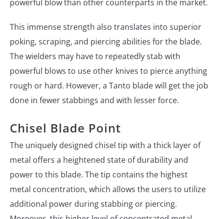
powerful blow than other counterparts in the market.
This immense strength also translates into superior
poking, scraping, and piercing abilities for the blade.
The wielders may have to repeatedly stab with
powerful blows to use other knives to pierce anything
rough or hard. However, a Tanto blade will get the job
done in fewer stabbings and with lesser force.
Chisel Blade Point
The uniquely designed chisel tip with a thick layer of
metal offers a heightened state of durability and
power to this blade. The tip contains the highest
metal concentration, which allows the users to utilize
additional power during stabbing or piercing.
Moreover, this higher level of concentrated metal