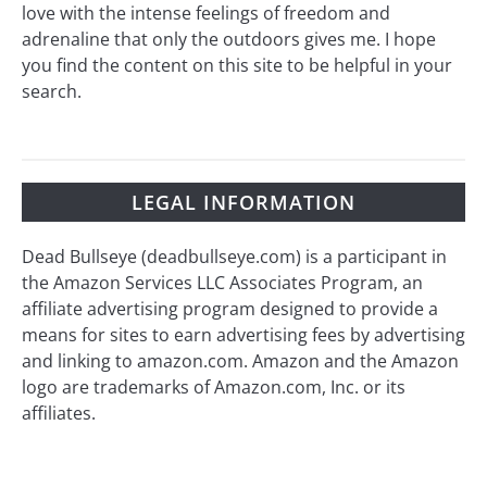
love with the intense feelings of freedom and
adrenaline that only the outdoors gives me. I hope
you find the content on this site to be helpful in your
search.
LEGAL INFORMATION
Dead Bullseye (deadbullseye.com) is a participant in
the Amazon Services LLC Associates Program, an
affiliate advertising program designed to provide a
means for sites to earn advertising fees by advertising
and linking to amazon.com. Amazon and the Amazon
logo are trademarks of Amazon.com, Inc. or its
affiliates.