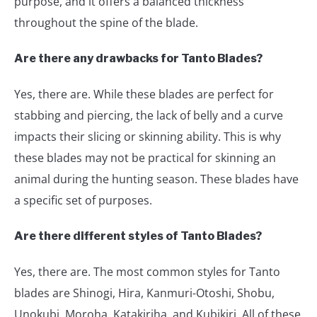
purpose, and it offers a balanced thickness
throughout the spine of the blade.
Are there any drawbacks for Tanto Blades?
Yes, there are. While these blades are perfect for
stabbing and piercing, the lack of belly and a curve
impacts their slicing or skinning ability. This is why
these blades may not be practical for skinning an
animal during the hunting season. These blades have
a specific set of purposes.
Are there different styles of Tanto Blades?
Yes, there are. The most common styles for Tanto
blades are Shinogi, Hira, Kanmuri-Otoshi, Shobu,
Unokubi, Moroha, Katakiriha, and Kubikiri. All of these