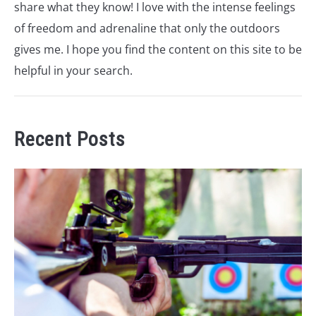
share what they know! I love with the intense feelings
of freedom and adrenaline that only the outdoors
gives me. I hope you find the content on this site to be
helpful in your search.
Recent Posts