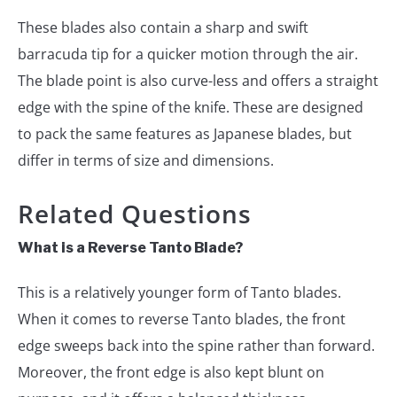
These blades also contain a sharp and swift
barracuda tip for a quicker motion through the air.
The blade point is also curve-less and offers a straight
edge with the spine of the knife. These are designed
to pack the same features as Japanese blades, but
differ in terms of size and dimensions.
Related Questions
What is a Reverse Tanto Blade?
This is a relatively younger form of Tanto blades.
When it comes to reverse Tanto blades, the front
edge sweeps back into the spine rather than forward.
Moreover, the front edge is also kept blunt on