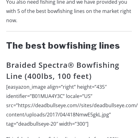
You also need fishing line and we have provided you
with 5 of the best bowfishing lines on the market right
now.
The best bowfishing lines
Braided Spectra® Bowfishing
Line (400lbs, 100 feet)
[easyazon_image align=”right” height=”435″
identifier=”B01MUA4Y3C” locale=”US”
src=”https://deadbullseye.com//sites/deadbullseye.com/f
content/uploads/2017/04/418NmwE5gkL.jpg”
tag=”deadbullseye-20″ width=”300″]