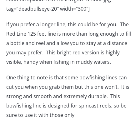
tag=”deadbullseye-20″ width=”300″]
If you prefer a longer line, this could be for you. The
Red Line 125 feet line is more than long enough to fill
a bottle and reel and allow you to stay at a distance
you may prefer. This bright red version is highly
visible, handy when fishing in muddy waters.
One thing to note is that some bowfishing lines can
cut you when you grab them but this one won’t. It is
strong and smooth and extremely durable. This
bowfishing line is designed for spincast reels, so be
sure to use it with those only.