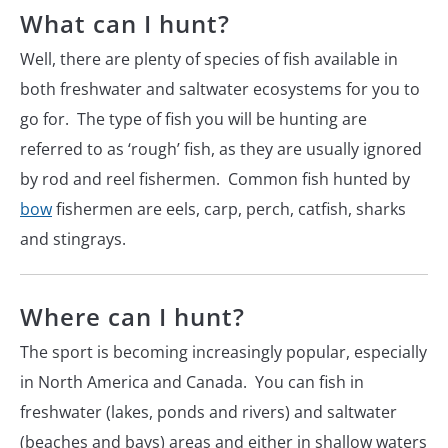
What can I hunt?
Well, there are plenty of species of fish available in
both freshwater and saltwater ecosystems for you to
go for. The type of fish you will be hunting are
referred to as ‘rough’ fish, as they are usually ignored
by rod and reel fishermen. Common fish hunted by
bow
fishermen are eels, carp, perch, catfish, sharks
and stingrays.
Where can I hunt?
The sport is becoming increasingly popular, especially
in North America and Canada. You can fish in
freshwater (lakes, ponds and rivers) and saltwater
(beaches and bays) areas and either in shallow waters