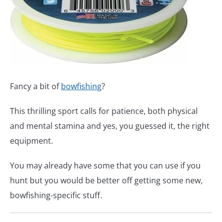
Fancy a bit of
bowfishing
?
This thrilling sport calls for patience, both physical
and mental stamina and yes, you guessed it, the right
equipment.
You may already have some that you can use if you
hunt but you would be better off getting some new,
bowfishing-specific stuff.