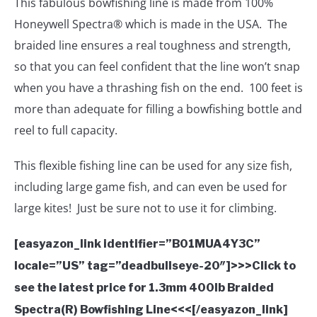
This fabulous bowfishing line is made from 100%
Honeywell Spectra® which is made in the USA. The
braided line ensures a real toughness and strength,
so that you can feel confident that the line won’t snap
when you have a thrashing fish on the end. 100 feet is
more than adequate for filling a bowfishing bottle and
reel to full capacity.
This flexible fishing line can be used for any size fish,
including large game fish, and can even be used for
large kites! Just be sure not to use it for climbing.
[easyazon_link identifier=”B01MUA4Y3C”
locale=”US” tag=”deadbullseye-20″]>>>Click to
see the latest price for 1.3mm 400lb Braided
Spectra(R) Bowfishing Line<<<[/easyazon_link]