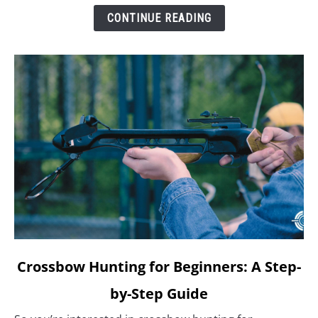
CONTINUE READING
link
Crossbow Hunting for Beginners: A Step-
to
by-Step Guide
Crossbow
Hunting