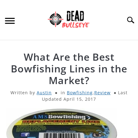
Skip
to
content
Searc
HOME
What Are the Best
ARCHERY
Bowfishing Lines in the
SU
TO
Market?
THROWING KNIVES
SU
TO
Written by
Austin
in
Bowfishing
,
Review
Last
Updated April 15, 2017
OTHER
SU
TO
PRODUCT REVIEWS