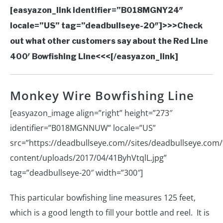
[easyazon_link identifier=”B018MGNY24″
locale=”US” tag=”deadbullseye-20″]>>>Check
out what other customers say about the Red Line
400′ Bowfishing Line<<<[/easyazon_link]
Monkey Wire Bowfishing Line
[easyazon_image align=”right” height=”273″
identifier=”B018MGNNUW” locale=”US”
src=”https://deadbullseye.com//sites/deadbullseye.com/f
content/uploads/2017/04/41ByhVtqlL.jpg”
tag=”deadbullseye-20″ width=”300″]
This particular bowfishing line measures 125 feet,
which is a good length to fill your bottle and reel. It is