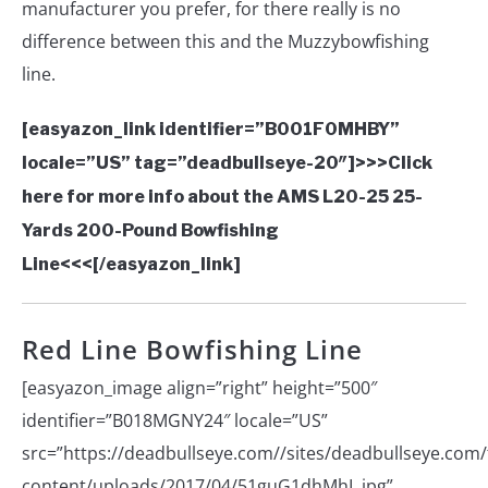
manufacturer you prefer, for there really is no
difference between this and the Muzzybowfishing
line.
[easyazon_link identifier=”B001F0MHBY”
locale=”US” tag=”deadbullseye-20″]>>>Click
here for more info about the AMS L20-25 25-
Yards 200-Pound Bowfishing
Line<<<[/easyazon_link]
Red Line Bowfishing Line
[easyazon_image align=”right” height=”500″
identifier=”B018MGNY24″ locale=”US”
src=”https://deadbullseye.com//sites/deadbullseye.com/f
content/uploads/2017/04/51guG1dhMhL.jpg”