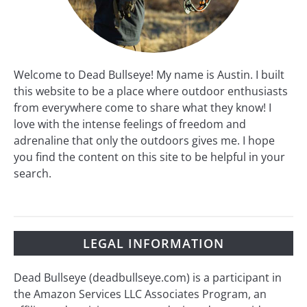
Welcome to Dead Bullseye! My name is Austin. I built
this website to be a place where outdoor enthusiasts
from everywhere come to share what they know! I
love with the intense feelings of freedom and
adrenaline that only the outdoors gives me. I hope
you find the content on this site to be helpful in your
search.
LEGAL INFORMATION
Dead Bullseye (deadbullseye.com) is a participant in
the Amazon Services LLC Associates Program, an