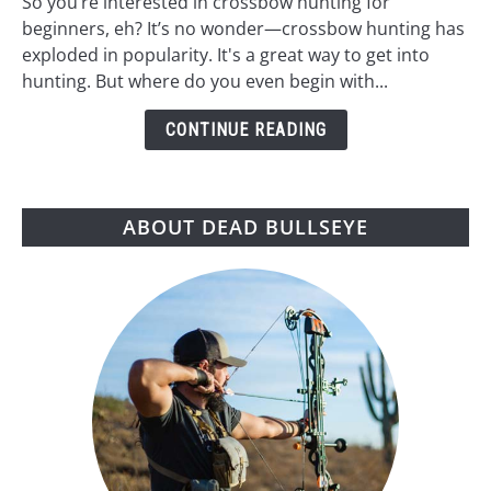
So you’re interested in crossbow hunting for
for
beginners, eh? It’s no wonder—crossbow hunting has
Beginners:
exploded in popularity. It's a great way to get into
A
hunting. But where do you even begin with...
Step-
by-
CONTINUE READING
Step
Guide
ABOUT DEAD BULLSEYE