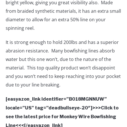
bright yellow, giving you great visibility also. Made
from braided synthetic materials, it has an extra small
diameter to allow for an extra 50% line on your
spinning reel.
It is strong enough to hold 200lbs and has a superior
abrasion resistance. Many bowfishing lines absorb
water but this one won’t, due to the nature of the
material. This top quality product won’t disappoint
and you won’t need to keep reaching into your pocket
due to your line breaking.
[easyazon_link identifier=”B018MGNNUW”
locale=”US” tag=”deadbullseye-20″]>>>Click to
see the latest price for Monkey Wire Bowfishing
Line<<<[/easyazon_link]