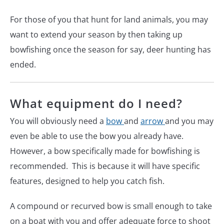
For those of you that hunt for land animals, you may
want to extend your season by then taking up
bowfishing once the season for say, deer hunting has
ended.
What equipment do I need?
You will obviously need a
bow
and
arrow
and you may
even be able to use the bow you already have.
However, a bow specifically made for bowfishing is
recommended. This is because it will have specific
features, designed to help you catch fish.
A compound or recurved bow is small enough to take
on a boat with you and offer adequate force to shoot