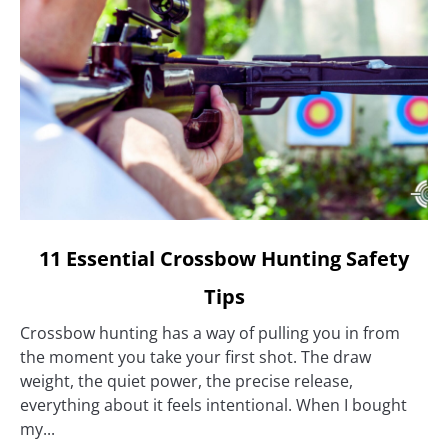
link
11 Essential Crossbow Hunting Safety
to
Tips
11
Essential
Crossbow hunting has a way of pulling you in from
Crossbow
the moment you take your first shot. The draw
Hunting
weight, the quiet power, the precise release,
Safety
everything about it feels intentional. When I bought
Tips
my...