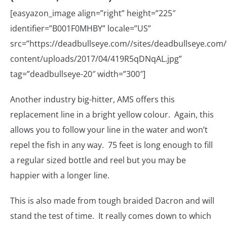
[easyazon_image align=”right” height=”225″
identifier=”B001F0MHBY” locale=”US”
src=”https://deadbullseye.com//sites/deadbullseye.com/f
content/uploads/2017/04/419R5qDNqAL.jpg”
tag=”deadbullseye-20″ width=”300″]
Another industry big-hitter, AMS offers this
replacement line in a bright yellow colour. Again, this
allows you to follow your line in the water and won’t
repel the fish in any way. 75 feet is long enough to fill
a regular sized bottle and reel but you may be
happier with a longer line.
This is also made from tough braided Dacron and will
stand the test of time. It really comes down to which