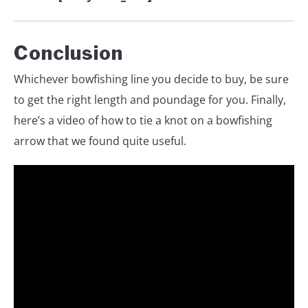
Conclusion
Whichever bowfishing line you decide to buy, be sure
to get the right length and poundage for you. Finally,
here’s a video of how to tie a knot on a bowfishing
arrow that we found quite useful.