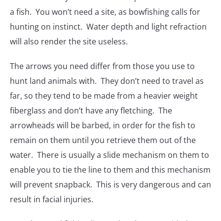
a fish. You won’t need a site, as bowfishing calls for
hunting on instinct. Water depth and light refraction
will also render the site useless.
The arrows you need differ from those you use to
hunt land animals with. They don’t need to travel as
far, so they tend to be made from a heavier weight
fiberglass and don’t have any fletching. The
arrowheads will be barbed, in order for the fish to
remain on them until you retrieve them out of the
water. There is usually a slide mechanism on them to
enable you to tie the line to them and this mechanism
will prevent snapback. This is very dangerous and can
result in facial injuries.