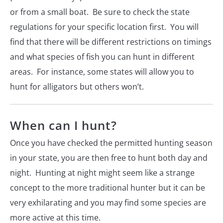
or from a small boat. Be sure to check the state
regulations for your specific location first. You will
find that there will be different restrictions on timings
and what species of fish you can hunt in different
areas. For instance, some states will allow you to
hunt for alligators but others won’t.
When can I hunt?
Once you have checked the permitted hunting season
in your state, you are then free to hunt both day and
night. Hunting at night might seem like a strange
concept to the more traditional hunter but it can be
very exhilarating and you may find some species are
more active at this time.