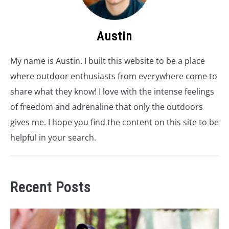
Austin
My name is Austin. I built this website to be a place
where outdoor enthusiasts from everywhere come to
share what they know! I love with the intense feelings
of freedom and adrenaline that only the outdoors
gives me. I hope you find the content on this site to be
helpful in your search.
Recent Posts