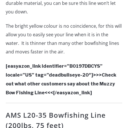
durable material, you can be sure this line won’t let
you down.
The bright yellow colour is no coincidence, for this will
allow you to easily see your line when it is in the
water. It is thinner than many other bowfishing lines
and moves faster in the air.
[easyazon_link identifier=”B0197DBCYS”
locale=”US” tag=”deadbullseye-20″]>>>Check
out what other customers say about the Muzzy
Bow Fishing Line<<<[/easyazon_link]
AMS L20-35 Bowfishing Line
(200lbs, 75 feet)