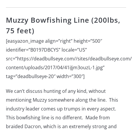
Muzzy Bowfishing Line (200lbs,
75 feet)
[easyazon_image align=”right” height=”500″
identifier=”B0197DBCYS” locale=”US”
src=”https://deadbullseye.com//sites/deadbullseye.com/f
content/uploads/2017/04/41iJjm3ouzL-1.jpg”
tag=”deadbullseye-20″ width=”300″]
We can’t discuss hunting of any kind, without
mentioning Muzzy somewhere along the line. This
industry leader comes up trumps in every aspect.
This bowfishing line is no different. Made from
braided Dacron, which is an extremely strong and