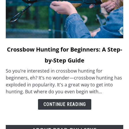
link
Crossbow Hunting for Beginners: A Step-
to
by-Step Guide
Crossbow
Hunting
So you’re interested in crossbow hunting for
for
beginners, eh? It’s no wonder—crossbow hunting has
Beginners:
exploded in popularity. It's a great way to get into
A
hunting. But where do you even begin with...
Step-
by-
CONTINUE READING
Step
Guide