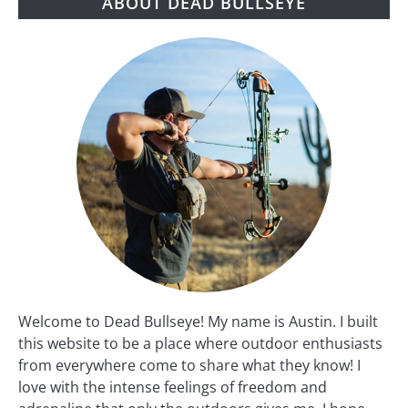
ABOUT DEAD BULLSEYE
Welcome to Dead Bullseye! My name is Austin. I built
this website to be a place where outdoor enthusiasts
from everywhere come to share what they know! I
love with the intense feelings of freedom and