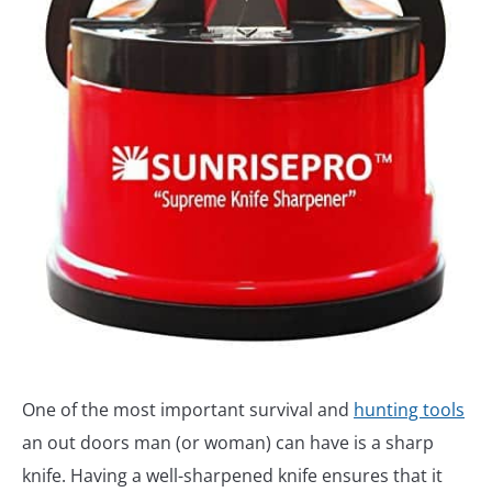
One of the most important survival and
hunting tools
an out doors man (or woman) can have is a sharp
knife. Having a well-sharpened knife ensures that it