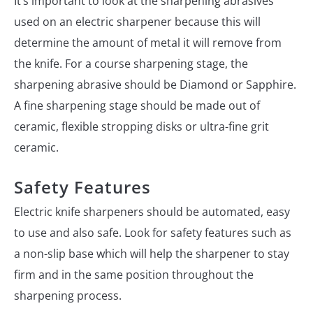
It’s important to look at the sharpening abrasives
used on an electric sharpener because this will
determine the amount of metal it will remove from
the knife. For a course sharpening stage, the
sharpening abrasive should be Diamond or Sapphire.
A fine sharpening stage should be made out of
ceramic, flexible stropping disks or ultra-fine grit
ceramic.
Safety Features
Electric knife sharpeners should be automated, easy
to use and also safe. Look for safety features such as
a non-slip base which will help the sharpener to stay
firm and in the same position throughout the
sharpening process.