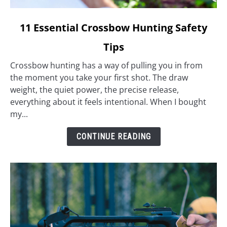
link
11 Essential Crossbow Hunting Safety
to
Tips
11
Essential
Crossbow hunting has a way of pulling you in from
Crossbow
the moment you take your first shot. The draw
Hunting
weight, the quiet power, the precise release,
Safety
everything about it feels intentional. When I bought
Tips
my...
CONTINUE READING