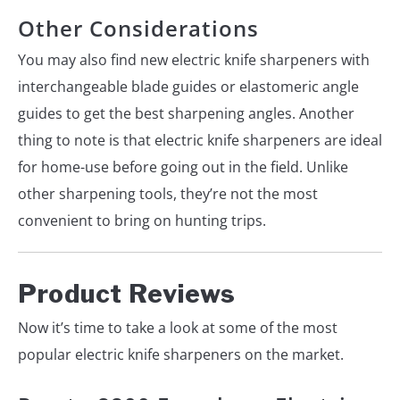
Other Considerations
You may also find new electric knife sharpeners with
interchangeable blade guides or elastomeric angle
guides to get the best sharpening angles. Another
thing to note is that electric knife sharpeners are ideal
for home-use before going out in the field. Unlike
other sharpening tools, they’re not the most
convenient to bring on hunting trips.
Product Reviews
Now it’s time to take a look at some of the most
popular electric knife sharpeners on the market.