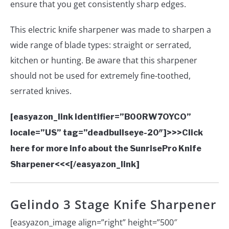
ensure that you get consistently sharp edges.
This electric knife sharpener was made to sharpen a
wide range of blade types: straight or serrated,
kitchen or hunting. Be aware that this sharpener
should not be used for extremely fine-toothed,
serrated knives.
[easyazon_link identifier=”B00RW7OYCO”
locale=”US” tag=”deadbullseye-20″]>>>Click
here for more info about the SunrisePro Knife
Sharpener<<<[/easyazon_link]
Gelindo 3 Stage Knife Sharpener
[easyazon_image align=”right” height=”500″