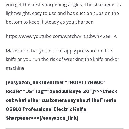
you get the best sharpening angles. The sharpener is
lightweight, easy to use and has suction cups on the
bottom to keep it steady as you sharpen.
https://www.youtube.com/watch?v=CObwhPGGIHA
Make sure that you do not apply pressure on the
knife or you run the risk of wrecking the knife and/or
machine.
[easyazon_link identifier=”B000TYBWJ0″
locale=”US” tag=”deadbullseye-20″]>>>Check
out what other customers say about the Presto
08810 Professional Electric Knife
Sharpener<<<[/easyazon_link]