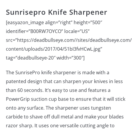
Sunrisepro Knife Sharpener
[easyazon_image align=”right” height=”500″
identifier=”B00RW7OYCO” locale=”US”
src=”https://deadbullseye.com//sites/deadbullseye.com/f
content/uploads/2017/04/51bI3fvHCwL.jpg”
tag=”deadbullseye-20″ width=”300″]
The SunrisePro knife sharpener is made with a
patented design that can sharpen your knives in less
than 60 seconds. It’s easy to use and features a
PowerGrip suction cup base to ensure that it will stick
onto any surface. The sharpener uses tungsten
carbide to shave off dull metal and make your blades
razor sharp. It uses one versatile cutting angle to