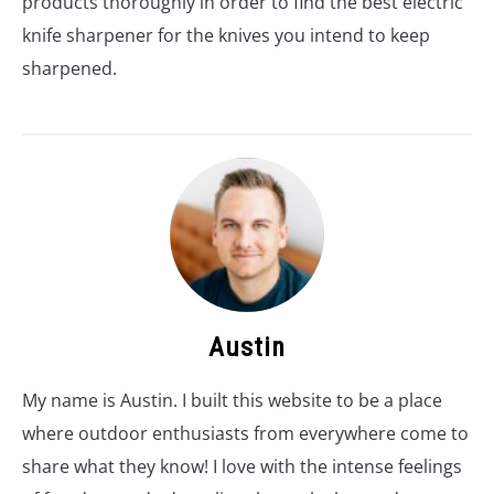
products thoroughly in order to find the best electric
knife sharpener for the knives you intend to keep
sharpened.
Austin
My name is Austin. I built this website to be a place
where outdoor enthusiasts from everywhere come to
share what they know! I love with the intense feelings