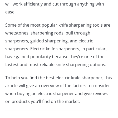
will work efficiently and cut through anything with
ease.
Some of the most popular knife sharpening tools are
whetstones, sharpening rods, pull through
sharpeners, guided sharpening, and electric
sharpeners. Electric knife sharpeners, in particular,
have gained popularity because they’re one of the
fastest and most reliable knife sharpening options.
To help you find the best electric knife sharpener, this
article will give an overview of the factors to consider
when buying an electric sharpener and give reviews
on products you’ll find on the market.