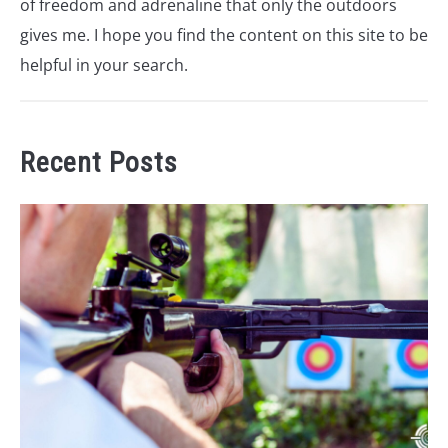
of freedom and adrenaline that only the outdoors
gives me. I hope you find the content on this site to be
helpful in your search.
Recent Posts