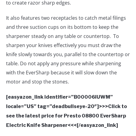
to create razor sharp edges.
It also features two receptacles to catch metal filings
and three suction cups on its bottom to keep the
sharpener steady on any table or countertop. To
sharpen your knives effectively you must draw the
knife slowly towards you, parallel to the countertop or
table. Do not apply any pressure while sharpening
with the EverSharp because it will slow down the
motor and stop the stones.
[easyazon_link identifier=”B00006IUWM”
locale=”US” tag=”deadbullseye-20″]>>>Click to
see the latest price for Presto 08800 EverSharp
Electric Knife Sharpener<<<[/easyazon_link]