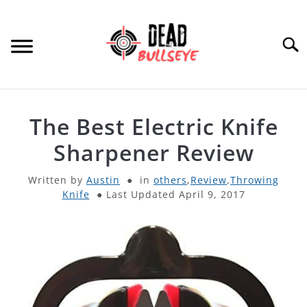
Skip
to
content
Searc
HOME
The Best Electric Knife
ARCHERY
Sharpener Review
SU
TO
Written by
Austin
in
others
,
Review
,
Throwing
THROWING KNIVES
SU
Knife
Last Updated April 9, 2017
TO
OTHER
SU
TO
PRODUCT REVIEWS