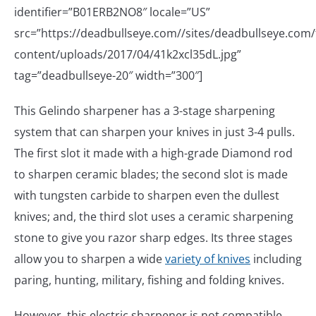
identifier=”B01ERB2NO8″ locale=”US”
src=”https://deadbullseye.com//sites/deadbullseye.com/f
content/uploads/2017/04/41k2xcl35dL.jpg”
tag=”deadbullseye-20″ width=”300″]
This Gelindo sharpener has a 3-stage sharpening
system that can sharpen your knives in just 3-4 pulls.
The first slot it made with a high-grade Diamond rod
to sharpen ceramic blades; the second slot is made
with tungsten carbide to sharpen even the dullest
knives; and, the third slot uses a ceramic sharpening
stone to give you razor sharp edges. Its three stages
allow you to sharpen a wide
variety of knives
including
paring, hunting, military, fishing and folding knives.
However, this electric sharpener is not compatible