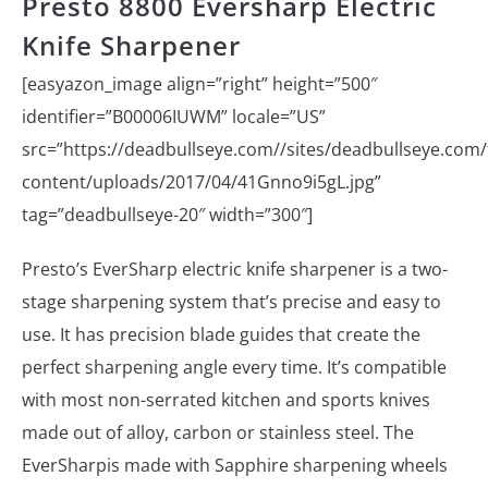
Presto 8800 Eversharp Electric
Knife Sharpener
[easyazon_image align=”right” height=”500″
identifier=”B00006IUWM” locale=”US”
src=”https://deadbullseye.com//sites/deadbullseye.com/f
content/uploads/2017/04/41Gnno9i5gL.jpg”
tag=”deadbullseye-20″ width=”300″]
Presto’s EverSharp electric knife sharpener is a two-
stage sharpening system that’s precise and easy to
use. It has precision blade guides that create the
perfect sharpening angle every time. It’s compatible
with most non-serrated kitchen and sports knives
made out of alloy, carbon or stainless steel. The
EverSharpis made with Sapphire sharpening wheels