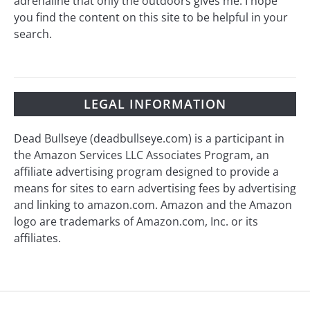
adrenaline that only the outdoors gives me. I hope
you find the content on this site to be helpful in your
search.
LEGAL INFORMATION
Dead Bullseye (deadbullseye.com) is a participant in
the Amazon Services LLC Associates Program, an
affiliate advertising program designed to provide a
means for sites to earn advertising fees by advertising
and linking to amazon.com. Amazon and the Amazon
logo are trademarks of Amazon.com, Inc. or its
affiliates.