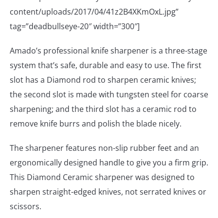
content/uploads/2017/04/41z2B4XKmOxL.jpg”
tag=”deadbullseye-20″ width=”300″]
Amado’s professional knife sharpener is a three-stage
system that’s safe, durable and easy to use. The first
slot has a Diamond rod to sharpen ceramic knives;
the second slot is made with tungsten steel for coarse
sharpening; and the third slot has a ceramic rod to
remove knife burrs and polish the blade nicely.
The sharpener features non-slip rubber feet and an
ergonomically designed handle to give you a firm grip.
This Diamond Ceramic sharpener was designed to
sharpen straight-edged knives, not serrated knives or
scissors.