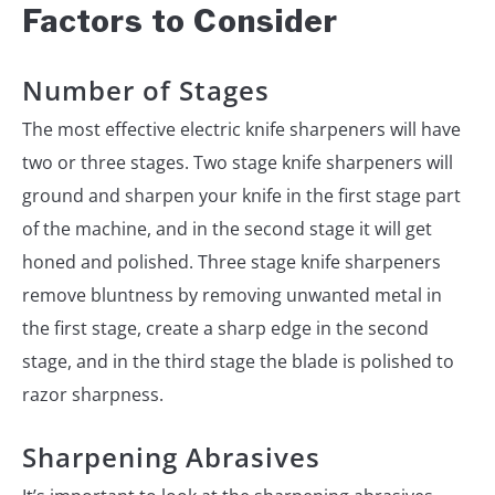
Factors to Consider
Number of Stages
The most effective electric knife sharpeners will have
two or three stages. Two stage knife sharpeners will
ground and sharpen your knife in the first stage part
of the machine, and in the second stage it will get
honed and polished. Three stage knife sharpeners
remove bluntness by removing unwanted metal in
the first stage, create a sharp edge in the second
stage, and in the third stage the blade is polished to
razor sharpness.
Sharpening Abrasives