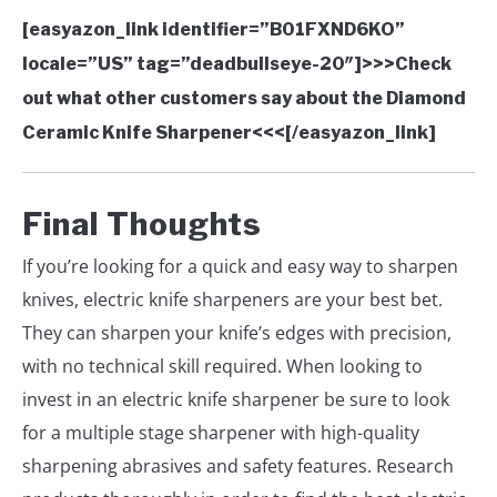
[easyazon_link identifier=”B01FXND6KO”
locale=”US” tag=”deadbullseye-20″]>>>Check
out what other customers say about the Diamond
Ceramic Knife Sharpener<<<[/easyazon_link]
Final Thoughts
If you’re looking for a quick and easy way to sharpen
knives, electric knife sharpeners are your best bet.
They can sharpen your knife’s edges with precision,
with no technical skill required. When looking to
invest in an electric knife sharpener be sure to look
for a multiple stage sharpener with high-quality
sharpening abrasives and safety features. Research