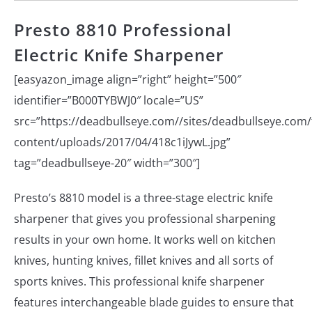
Presto 8810 Professional
Electric Knife Sharpener
[easyazon_image align=”right” height=”500″
identifier=”B000TYBWJ0″ locale=”US”
src=”https://deadbullseye.com//sites/deadbullseye.com/f
content/uploads/2017/04/418c1iJywL.jpg”
tag=”deadbullseye-20″ width=”300″]
Presto’s 8810 model is a three-stage electric knife
sharpener that gives you professional sharpening
results in your own home. It works well on kitchen
knives, hunting knives, fillet knives and all sorts of
sports knives. This professional knife sharpener
features interchangeable blade guides to ensure that