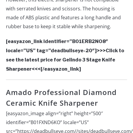
with serrated knives and scissors. The housing is
made of ABS plastic and features a long handle and
rubber base to keep it stable while sharpening.
[easyazon_link identifier=”B01ERB2NO8″
locale=”US” tag=”deadbullseye-20″]>>>Click to
see the latest price for Gelindo 3 Stage Knife
Sharpener<<<[/easyazon_link]
Amado Professional Diamond
Ceramic Knife Sharpener
[easyazon_image align=”right” height=”500″
identifier=”B01FXND6KO” locale=”US”
src=”https://deadbullseye.com//sites/deadbullseye.com/f