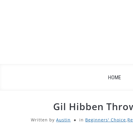
Skip
to
content
HOME
Gil Hibben Thro
Written by
Austin
in
Beginners' Choice
,
Re