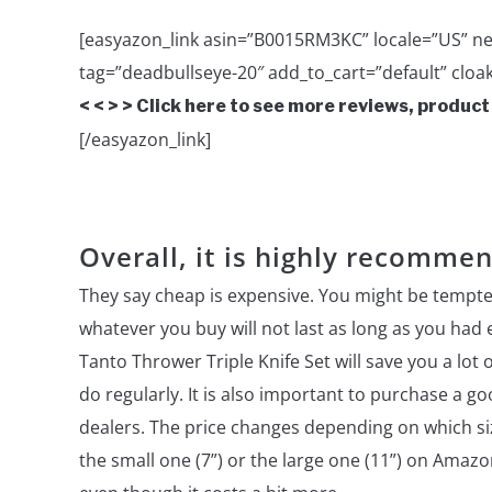
[easyazon_link asin=”B0015RM3KC” locale=”US” ne
tag=”deadbullseye-20″ add_to_cart=”default” cloak
< < > > Click here to see more reviews, product
[/easyazon_link]
Overall, it is highly recomme
They say cheap is expensive. You might be tempte
whatever you buy will not last as long as you had
Tanto Thrower Triple Knife Set will save you a lot 
do regularly. It is also important to purchase a g
dealers. The price changes depending on which siz
the small one (7”) or the large one (11”) on Ama