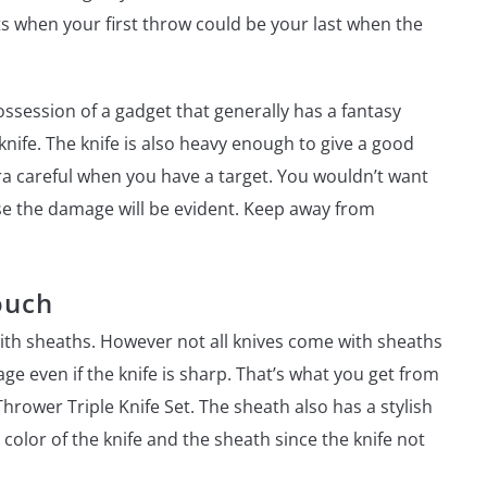
when your first throw could be your last when the
ssession of a gadget that generally has a fantasy
 knife. The knife is also heavy enough to give a good
xtra careful when you have a target. You wouldn’t want
se the damage will be evident. Keep away from
ouch
ith sheaths. However not all knives come with sheaths
e even if the knife is sharp. That’s what you get from
rower Triple Knife Set. The sheath also has a stylish
color of the knife and the sheath since the knife not