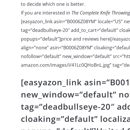
to decide which one is better.
If you are interested in
The Complete Knife Throwing
[easyazon_link asin=”B0006Z08YM” locale=”US” ne
tag=”deadbullseye-20″ add_to_cart=”default” cloaki
popups=”default”]price and reviews here[/easyazo
align=”none” asin=”B0006Z08YM” cloaking=”default”
nofollow=”default” new_window=”default” src=”htt
amazon.com/images/I/41Lc0QHoBnL.jpg” tag=”dea
[easyazon_link asin=”B00
new_window=”default” nof
tag=”deadbullseye-20″ add
cloaking=”default” localiz