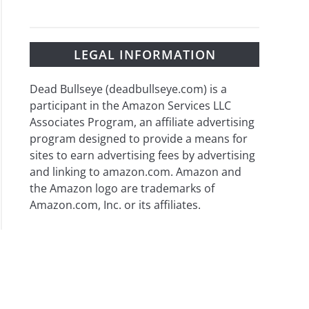
LEGAL INFORMATION
Dead Bullseye (deadbullseye.com) is a
participant in the Amazon Services LLC
Associates Program, an affiliate advertising
program designed to provide a means for
sites to earn advertising fees by advertising
and linking to amazon.com. Amazon and
the Amazon logo are trademarks of
Amazon.com, Inc. or its affiliates.