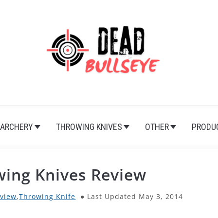
ARCHERY
THROWING KNIVES
OTHER
PRODU
wing Knives Review
view
,
Throwing Knife
Last Updated May 3, 2014