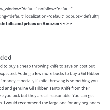
w_window=”default” nofollow=”default”
ing=”default” localization=”default” popups=”default”]
 details and prices on Amazon < < > >
nded
d to buy a cheap throwing knife to save on cost but
 expected. Adding a few more bucks to buy a Gil Hibben
of money especially if knife throwing is something you
ood and genuine Gil Hibben Tanto Knife from their
e you pick but they are all reasonable. You can get
zon. I would recommend the large one for any beginners