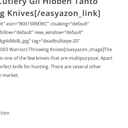
utlery Gil Hibben Tanto
g Knives[/easyazon_link]
ht” asin=”B0015RM3KC” cloaking=”default”
ofollow=”default” new_window=”default”
bg4sMs8L.jpg” tag=”deadbullseye-20″
5003 Warrior) Throwing Knives[/easyazon_image]The
is one of the few knives that are multipurpose. Apart
perfect knife for hunting. There are several other
e market.
ction