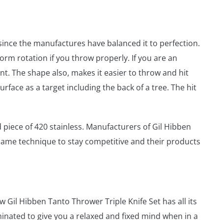
since the manufactures have balanced it to perfection.
form rotation if you throw properly. If you are an
int. The shape also, makes it easier to throw and hit
rface as a target including the back of a tree. The hit
 piece of 420 stainless. Manufacturers of Gil Hibben
same technique to stay competitive and their products
Gil Hibben Tanto Thrower Triple Knife Set has all its
minated to give you a relaxed and fixed mind when in a