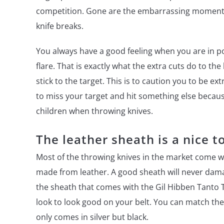
competition. Gone are the embarrassing moments 
knife breaks.
You always have a good feeling when you are in po
flare. That is exactly what the extra cuts do to the
stick to the target. This is to caution you to be e
to miss your target and hit something else becau
children when throwing knives.
The leather sheath is a nice t
Most of the throwing knives in the market come w
made from leather. A good sheath will never damag
the sheath that comes with the Gil Hibben Tanto Th
look to look good on your belt. You can match the 
only comes in silver but black.