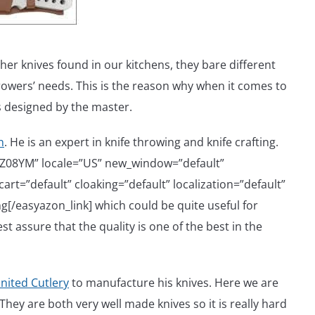
ther knives found in our kitchens, they bare different
owers’ needs. This is the reason why when it comes to
s designed by the master.
n
. He is an expert in knife throwing and knife crafting.
6Z08YM” locale=”US” new_window=”default”
rt=”default” cloaking=”default” localization=”default”
[/easyazon_link] which could be quite useful for
st assure that the quality is one of the best in the
nited Cutlery
to manufacture his knives. Here we are
hey are both very well made knives so it is really hard