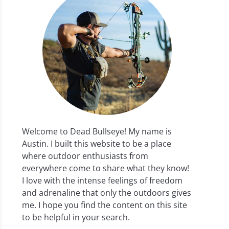
Welcome to Dead Bullseye! My name is
Austin. I built this website to be a place
where outdoor enthusiasts from
everywhere come to share what they know!
I love with the intense feelings of freedom
and adrenaline that only the outdoors gives
me. I hope you find the content on this site
to be helpful in your search.