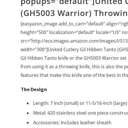
popups=”default”]United C
(GH5003 Warrior) Throwin
[easyazon_image add_to_cart=”default” align=”rig
height=”500″ localization=”default” locale=”US” n
src=”http://ecx.images-amazon.com/images/I/513
width=”300″]United Cutlery Gil Hibben Tanto (GH
Gil Hibben Tanto knife or the GH5003 Warrior set 
from using it as a throwing knife, this is also the 
features that make this knife one of the best in th
The Design
Length: 7 Inch (small) or 11-5/16-Inch (large)
Metal: 420 stainless steel one piece constru
Accessories: Includes leather sheath