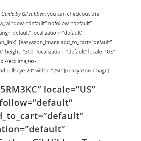
 Guide by Gil Hibben
, you can check out the
w_window=”default” nofollow=”default”
ng=”default” localization=”default”
n_link]. [easyazon_image add_to_cart=”default”
 height=”300″ localization=”default” locale=”US”
p://ecx.images-
dbullseye-20″ width=”250″][/easyazon_image]
15RM3KC” locale=”US”
ollow=”default”
_to_cart=”default”
ation=”default”