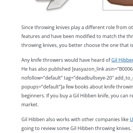
Since throwing knives play a different role from o
features and have been modified to match the thr
throwing knives, you better choose the one that i
Any knife throwers would have heard of
Gil Hibbe
He has also published [easyazon_link asin=”B000
nofollow=”default” tag=”deadbullseye-20″ add_to_ca
popups=”default”]a few books about knife throwing
beginners. If you buy a Gil Hibben knife, you can re
market.
Gil Hibben also works with other companies like
U
going to review some Gil Hibben throwing knives. T