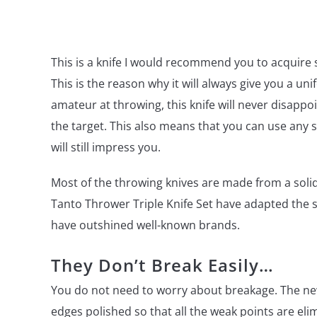
This is a knife I would recommend you to acquire 
This is the reason why it will always give you a uni
amateur at throwing, this knife will never disappo
the target. This also means that you can use any su
will still impress you.
Most of the throwing knives are made from a solid
Tanto Thrower Triple Knife Set have adapted the 
have outshined well-known brands.
They Don’t Break Easily…
You do not need to worry about breakage. The new 
edges polished so that all the weak points are eli