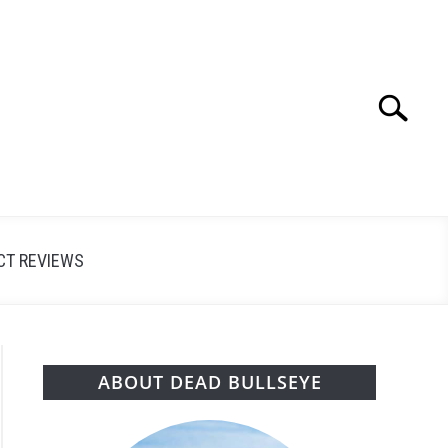
Search
Search
for:
CT REVIEWS
ABOUT DEAD BULLSEYE