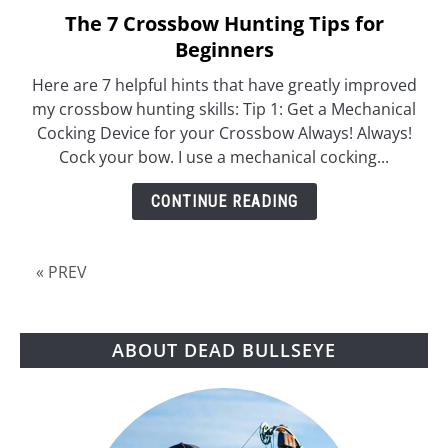
The 7 Crossbow Hunting Tips for
link
to
Beginners
The
Here are 7 helpful hints that have greatly improved
7
my crossbow hunting skills: Tip 1: Get a Mechanical
Crossbow
Cocking Device for your Crossbow Always! Always!
Hunting
Cock your bow. I use a mechanical cocking...
Tips
for
CONTINUE READING
Beginners
« PREV
ABOUT DEAD BULLSEYE