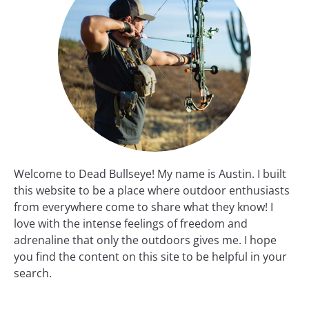
Welcome to Dead Bullseye! My name is Austin. I built
this website to be a place where outdoor enthusiasts
from everywhere come to share what they know! I
love with the intense feelings of freedom and
adrenaline that only the outdoors gives me. I hope
you find the content on this site to be helpful in your
search.